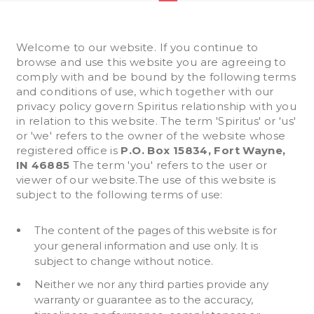
Welcome to our website. If you continue to
browse and use this website you are agreeing to
comply with and be bound by the following terms
and conditions of use, which together with our
privacy policy govern Spiritus relationship with you
in relation to this website. The term 'Spiritus' or 'us'
or 'we' refers to the owner of the website whose
registered office is
P.O. Box 15834, Fort Wayne,
IN 46885
The term 'you' refers to the user or
viewer of our website.The use of this website is
subject to the following terms of use:
The content of the pages of this website is for
your general information and use only. It is
subject to change without notice.
Neither we nor any third parties provide any
warranty or guarantee as to the accuracy,