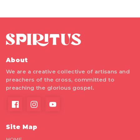
About
We are a creative collective of artisans and
preachers of the cross, committed to
preaching the glorious gospel.
Site Map
HOME