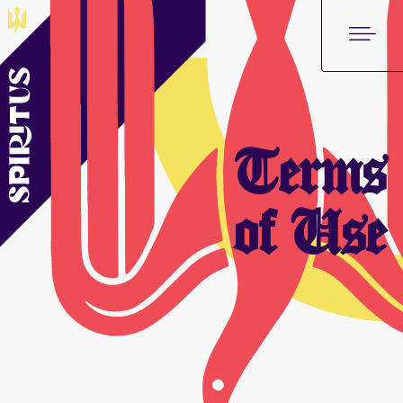
Terms
of Use