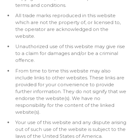
terms and conditions.
All trade marks reproduced in this website
which are not the property of, or licensed to,
the operator are acknowledged on the
website.
Unauthorized use of this website may give rise
to a claim for damages and/or be a criminal
offence.
From time to time this website may also
include links to other websites. These links are
provided for your convenience to provide
further information. They do not signify that we
endorse the website(s). We have no
responsibility for the content of the linked
website(s).
Your use of this website and any dispute arising
out of such use of the website is subject to the
laws of the United States of America.