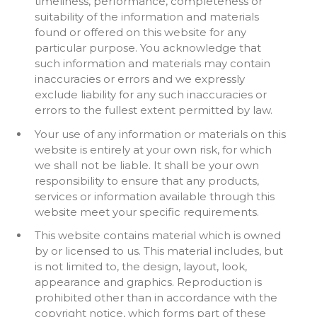
timeliness, performance, completeness or
suitability of the information and materials
found or offered on this website for any
particular purpose. You acknowledge that
such information and materials may contain
inaccuracies or errors and we expressly
exclude liability for any such inaccuracies or
errors to the fullest extent permitted by law.
Your use of any information or materials on this
website is entirely at your own risk, for which
we shall not be liable. It shall be your own
responsibility to ensure that any products,
services or information available through this
website meet your specific requirements.
This website contains material which is owned
by or licensed to us. This material includes, but
is not limited to, the design, layout, look,
appearance and graphics. Reproduction is
prohibited other than in accordance with the
copyright notice, which forms part of these