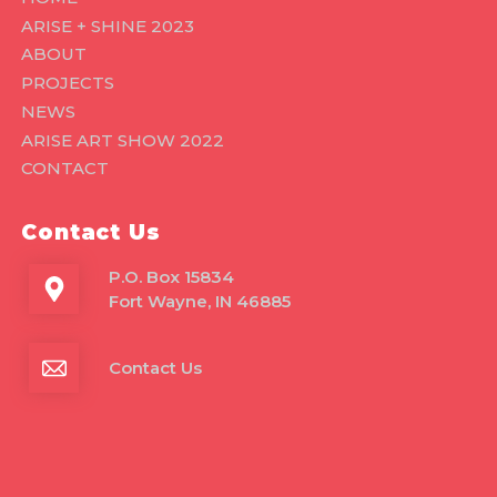
ARISE + SHINE 2023
ABOUT
PROJECTS
NEWS
ARISE ART SHOW 2022
CONTACT
Contact Us
P.O. Box 15834
Fort Wayne, IN 46885
Contact Us